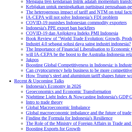
Mengapa tren kendaraan listrik adalah momentum transfor
Kebijakan untuk meningkatkan partisipasi perusahaan-pe
The heterogenous impact of tariff and NTM on total facto
IA-CEPA will not solve Indonesia’s FDI problem
COVID-19 punishes Indonesian commodity exporters
Indonesia's PPE export ban backfires
COVID-19 dan Anjloknya Indeks PMI Indonesia
Book Review of "World Trade Evolution: Growth, Produc
Industri 4.0 sebagai solusi daya saing industri indonesia?
The Importance of Financial Liberalisation to Economic
will IA-CEPA be the boost to the Australia-Indonesia rel
Jakpos
Boosting Global Competitiveness in Indonesia: is Industr
Can cryptocurrency help business to be more competitiv
How Trump’s steel and aluminium tariff shapes future wo
Recent & Upcoming Talks
Indonesia's Economy in 2026
Geoeconomics and Economic Transformation
Nighttime Light Index & Nowcasting Indonesia's GDP 
Intro to trade theory
Global Macroeconomic Imbalance
Global macroeconomic imbalance and the future of trade
Finding the Formula for Indonesia's Resilience
The Role of the Ministry of Foreign Affairs in Trade and
Boosting Exports for Growth