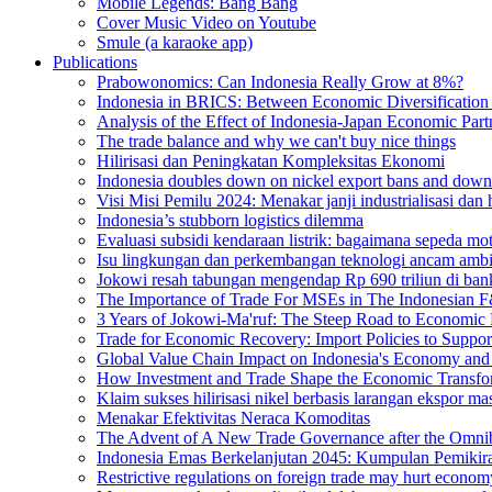
Mobile Legends: Bang Bang
Cover Music Video on Youtube
Smule (a karaoke app)
Publications
Prabowonomics: Can Indonesia Really Grow at 8%?
Indonesia in BRICS: Between Economic Diversification a
Analysis of the Effect of Indonesia-Japan Economic Part
The trade balance and why we can't buy nice things
Hilirisasi dan Peningkatan Kompleksitas Ekonomi
Indonesia doubles down on nickel export bans and down
Visi Misi Pemilu 2024: Menakar janji industrialisasi dan
Indonesia’s stubborn logistics dilemma
Evaluasi subsidi kendaraan listrik: bagaimana sepeda m
Isu lingkungan dan perkembangan teknologi ancam ambisi
Jokowi resah tabungan mengendap Rp 690 triliun di bank
The Importance of Trade For MSEs in The Indonesian F
3 Years of Jokowi-Ma'ruf: The Steep Road to Economic
Trade for Economic Recovery: Import Policies to Suppor
Global Value Chain Impact on Indonesia's Economy and 
How Investment and Trade Shape the Economic Transfor
Klaim sukses hilirisasi nikel berbasis larangan ekspor 
Menakar Efektivitas Neraca Komoditas
The Advent of A New Trade Governance after the Omn
Indonesia Emas Berkelanjutan 2045: Kumpulan Pemikira
Restrictive regulations on foreign trade may hurt econom