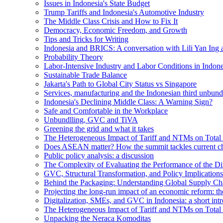
Issues in Indonesia's State Budget
Trump Tariffs and Indonesia's Automotive Industry
The Middle Class Crisis and How to Fix It
Democracy, Economic Freedom, and Growth
Tips and Tricks for Writing
Indonesia and BRICS: A conversation with Lili Yan Ing
Probability Theory
Labor-Intensive Industry and Labor Conditions in Indone
Sustainable Trade Balance
Jakarta's Path to Global City Status vs Singapore
Services, manufacturing and the Indonesian third unbund
Indonesia's Declining Middle Class: A Warning Sign?
Safe and Comfortable in the Workplace
Unbundlling, GVC and TiVA
Greening the grid and what it takes
The Heterogeneous Impact of Tariff and NTMs on Total F
Does ASEAN matter? How the summit tackles current ch
Public policy analysis: a discussion
The Complexity of Evaluating the Performance of the Di
GVC, Structural Transformation, and Policy Implications
Behind the Packaging: Understanding Global Supply Cha
Projecting the long-run impact of an economic reform: 
Digitalization, SMEs, and GVC in Indonesia: a short intr
The Heterogeneous Impact of Tariff and NTMs on Total F
Unpacking the Neraca Komoditas