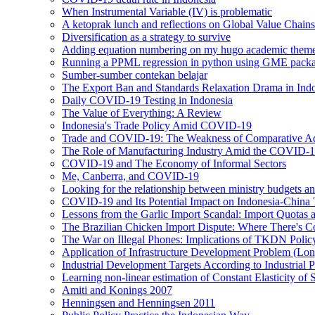
When Instrumental Variable (IV) is problematic
A ketoprak lunch and reflections on Global Value Chai
Diversification as a strategy to survive
Adding equation numbering on my hugo academic theme
Running a PPML regression in python using GME pac
Sumber-sumber contekan belajar
The Export Ban and Standards Relaxation Drama in Ind
Daily COVID-19 Testing in Indonesia
The Value of Everything: A Review
Indonesia's Trade Policy Amid COVID-19
Trade and COVID-19: The Weakness of Comparative A
The Role of Manufacturing Industry Amid the COVID-
COVID-19 and The Economy of Informal Sectors
Me, Canberra, and COVID-19
Looking for the relationship between ministry budgets an
COVID-19 and Its Potential Impact on Indonesia-China 
Lessons from the Garlic Import Scandal: Import Quotas a
The Brazilian Chicken Import Dispute: Where There's C
The War on Illegal Phones: Implications of TKDN Polic
Application of Infrastructure Development Problem (Lon
Industrial Development Targets According to Industrial P
Learning non-linear estimation of Constant Elasticity o
Amiti and Konings 2007
Henningsen and Henningsen 2011