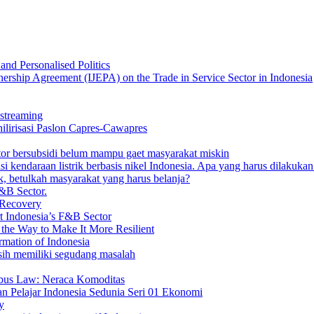
nd Personalised Politics
nership Agreement (IJEPA) on the Trade in Service Sector in Indonesia
streaming
 hilirisasi Paslon Capres-Cawapres
otor bersubsidi belum mampu gaet masyarakat miskin
 kendaraan listrik berbasis nikel Indonesia. Apa yang harus dilakuka
, betulkah masyarakat yang harus belanja?
&B Sector.
 Recovery
t Indonesia’s F&B Sector
the Way to Make It More Resilient
mation of Indonesia
masih memiliki segudang masalah
ibus Law: Neraca Komoditas
n Pelajar Indonesia Sedunia Seri 01 Ekonomi
y