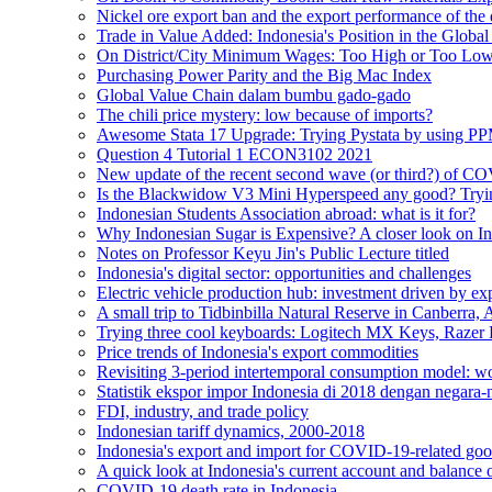
Nickel ore export ban and the export performance of the
Trade in Value Added: Indonesia's Position in the Globa
On District/City Minimum Wages: Too High or Too Lo
Purchasing Power Parity and the Big Mac Index
Global Value Chain dalam bumbu gado-gado
The chili price mystery: low because of imports?
Awesome Stata 17 Upgrade: Trying Pystata by using 
Question 4 Tutorial 1 ECON3102 2021
New update of the recent second wave (or third?) of C
Is the Blackwidow V3 Mini Hyperspeed any good? Tryin
Indonesian Students Association abroad: what is it for?
Why Indonesian Sugar is Expensive? A closer look on In
Notes on Professor Keyu Jin's Public Lecture titled
Indonesia's digital sector: opportunities and challenges
Electric vehicle production hub: investment driven by ex
A small trip to Tidbinbilla Natural Reserve in Canberra, A
Trying three cool keyboards: Logitech MX Keys, Raze
Price trends of Indonesia's export commodities
Revisiting 3-period intertemporal consumption model: work
Statistik ekspor impor Indonesia di 2018 dengan negar
FDI, industry, and trade policy
Indonesian tariff dynamics, 2000-2018
Indonesia's export and import for COVID-19-related goo
A quick look at Indonesia's current account and balance
COVID-19 death rate in Indonesia