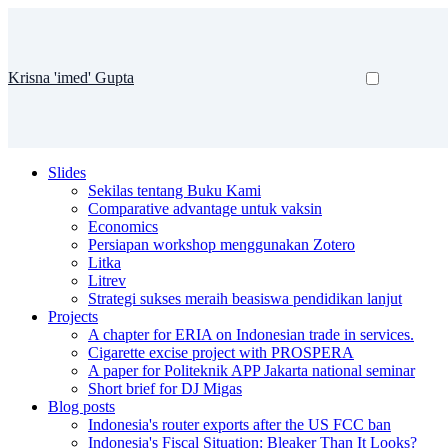
Krisna 'imed' Gupta
Slides
Sekilas tentang Buku Kami
Comparative advantage untuk vaksin
Economics
Persiapan workshop menggunakan Zotero
Litka
Litrev
Strategi sukses meraih beasiswa pendidikan lanjut
Projects
A chapter for ERIA on Indonesian trade in services.
Cigarette excise project with PROSPERA
A paper for Politeknik APP Jakarta national seminar
Short brief for DJ Migas
Blog posts
Indonesia's router exports after the US FCC ban
Indonesia's Fiscal Situation: Bleaker Than It Looks?