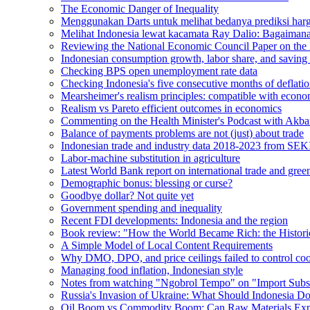
The Economic Danger of Inequality
Menggunakan Darts untuk melihat bedanya prediksi harg
Melihat Indonesia lewat kacamata Ray Dalio: Bagaiman
Reviewing the National Economic Council Paper on the 
Indonesian consumption growth, labor share, and saving 
Checking BPS open unemployment rate data
Checking Indonesia's five consecutive months of deflati
Mearsheimer's realism principles: compatible with econo
Realism vs Pareto efficient outcomes in economics
Commenting on the Health Minister's Podcast with Akba
Balance of payments problems are not (just) about trade
Indonesian trade and industry data 2018-2023 from SEK
Labor-machine substitution in agriculture
Latest World Bank report on international trade and green
Demographic bonus: blessing or curse?
Goodbye dollar? Not quite yet
Government spending and inequality
Recent FDI developments: Indonesia and the region
Book review: "How the World Became Rich: the Histori
A Simple Model of Local Content Requirements
Why DMO, DPO, and price ceilings failed to control coo
Managing food inflation, Indonesian style
Notes from watching "Ngobrol Tempo" on "Import Substi
Russia's Invasion of Ukraine: What Should Indonesia D
Oil Boom vs Commodity Boom: Can Raw Materials Expo