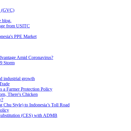
ns (GVC)
 blog.
kage from USITC
onesia's PPE Market
dvantage Amid Coronavirus?
19 Storm
d industrial growth
Trade
s a Farmer Protection Policy
orn, There's Chicken
y?
g Chu Style) to Indonesia’s Toll Road
olicy
f Substitution (CES) with ADMB