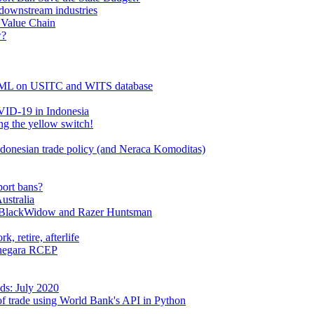
 downstream industries
l Value Chain
w?
PPML on USITC and WITS database
OVID-19 in Indonesia
g the yellow switch!
donesian trade policy (and Neraca Komoditas)
port bans?
ustralia
r BlackWidow and Razer Huntsman
, retire, afterlife
a-negara RCEP
ds: July 2020
 of trade using World Bank's API in Python