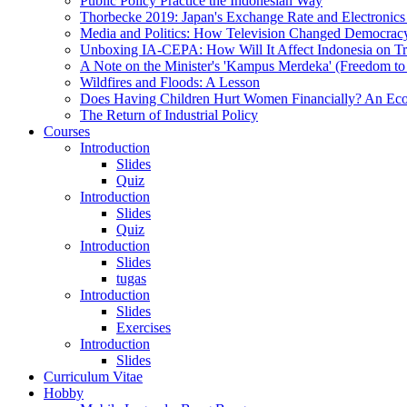
Public Policy Practice the Indonesian Way
Thorbecke 2019: Japan's Exchange Rate and Electronics
Media and Politics: How Television Changed Democrac
Unboxing IA-CEPA: How Will It Affect Indonesia on T
A Note on the Minister's 'Kampus Merdeka' (Freedom to
Wildfires and Floods: A Lesson
Does Having Children Hurt Women Financially? An Eco
The Return of Industrial Policy
Courses
Introduction
Slides
Quiz
Introduction
Slides
Quiz
Introduction
Slides
tugas
Introduction
Slides
Exercises
Introduction
Slides
Curriculum Vitae
Hobby