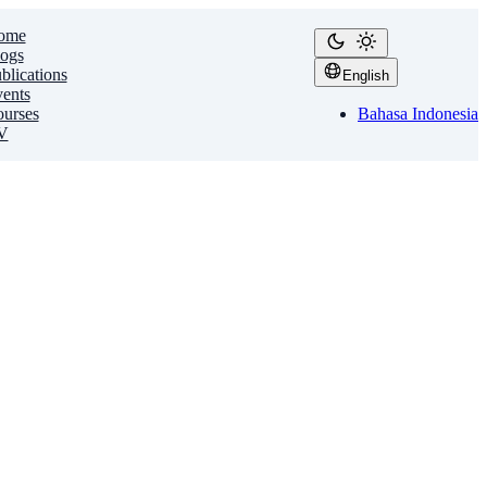
ome
ogs
blications
English
ents
urses
Bahasa Indonesia
V