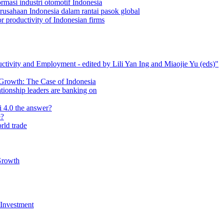
masi industri otomotif Indonesia
rusahaan Indonesia dalam rantai pasok global
r productivity of Indonesian firms
tivity and Employment ‐ edited by Lili Yan Ing and Miaojie Yu (eds)"
 Growth: The Case of Indonesia
ationship leaders are banking on
i 4.0 the answer?
e?
rld trade
Growth
 Investment