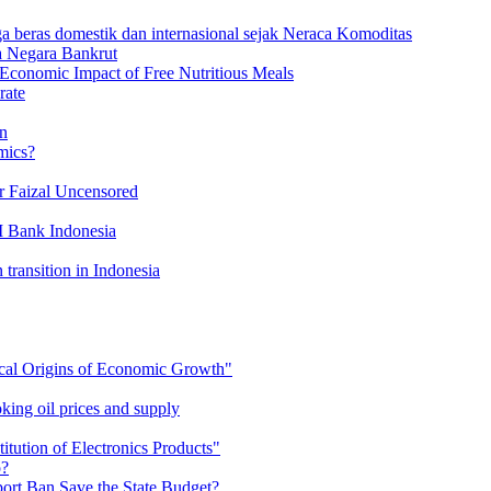
a beras domestik dan internasional sejak Neraca Komoditas
a Negara Bankrut
Economic Impact of Free Nutritious Meals
rate
on
mics?
r Faizal Uncensored
I Bank Indonesia
 transition in Indonesia
cal Origins of Economic Growth"
king oil prices and supply
tution of Electronics Products"
o?
rt Ban Save the State Budget?