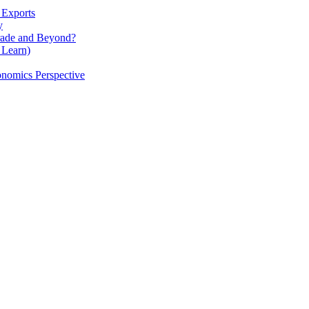
 Exports
y
rade and Beyond?
 Learn)
nomics Perspective