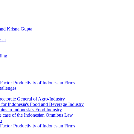
 and Krisna Gupta
sia
ling
actor Productivity of Indonesian Firms
allenges
rectorate General of Agro-Industry
 for Indonesia's Food and Beverage Industry
ins in Indonesia's Food Industry
the case of the Indonesian Omnibus Law
o
actor Productivity of Indonesian Firms