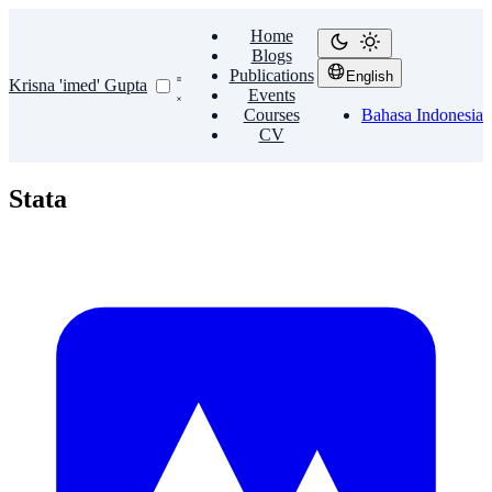
Home
Blogs
Publications
English
Krisna 'imed' Gupta
Events
Courses
Bahasa Indonesia
CV
Stata