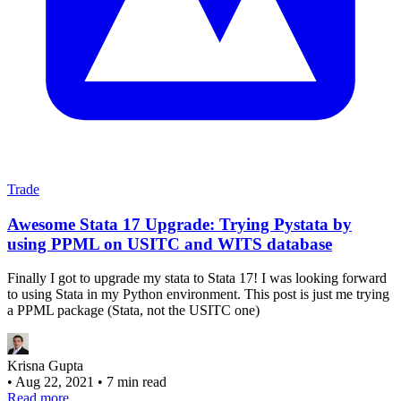
Trade
Awesome Stata 17 Upgrade: Trying Pystata by
using PPML on USITC and WITS database
Finally I got to upgrade my stata to Stata 17! I was looking forward
to using Stata in my Python environment. This post is just me trying
a PPML package (Stata, not the USITC one)
Krisna Gupta
•
Aug 22, 2021
•
7 min read
Read more