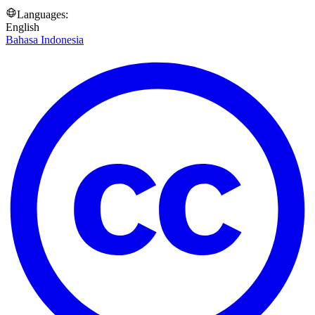
Languages:
English
Bahasa Indonesia