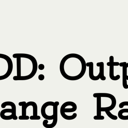
D: Out
ange Ra