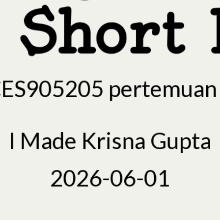
 Short
ES905205 pertemuan
I Made Krisna Gupta
2026-06-01