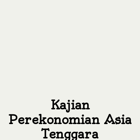
Kajian
Perekonomian Asia
Tenggara