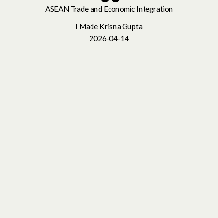
ASEAN Trade and Economic Integration
I Made Krisna Gupta
2026-04-14