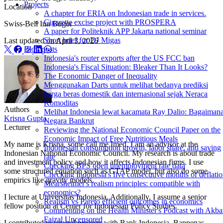
Projects
Location
A chapter for ERIA on Indonesian trade in services.
Cigarette excise project with PROSPERA
Swiss-Bell Inn Bogor
A paper for Politeknik APP Jakarta national seminar
Short brief for DJ Migas
Last updated on
April 3, 2026
Blog posts
Indonesia's router exports after the US FCC ban
Indonesia's Fiscal Situation: Bleaker Than It Looks?
The Economic Danger of Inequality
Menggunakan Darts untuk melihat bedanya prediksi
harga beras domestik dan internasional sejak Neraca
Komoditas
Authors
Melihat Indonesia lewat kacamata Ray Dalio: Bagaiman
Krisna Gupta
Negara Bankrut
Lecturer
Reviewing the National Economic Council Paper on the
Economic Impact of Free Nutritious Meals
My name is Krisna, some call me Imed. I am an advisor at the
Indonesian consumption growth, labor share, and saving
Indonesian National Economic Council. My research is about trade
rate
and investment policy and how it affects Indonesian firms. I use
Checking BPS open unemployment rate data
some structured equation such as GTAP model, but also do some
Checking Indonesia's five consecutive months of deflati
empirics like gravity models.
Mearsheimer's realism principles: compatible with
economics?
I lecture at Universitas Indonesia. Additionally, I assume a senior
Realism vs Pareto efficient outcomes in economics
fellow position at Center for Indonesian Policy Studies.
Commenting on the Health Minister's Podcast with Akba
Faizal Uncensored
I contributed to several projects with Bank Indonesia, Bappenas,