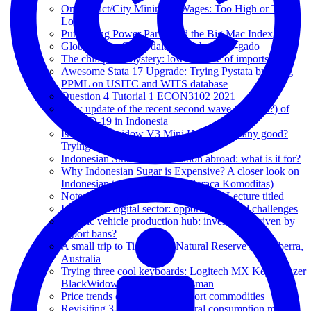
On District/City Minimum Wages: Too High or Too
Low?
Purchasing Power Parity and the Big Mac Index
Global Value Chain dalam bumbu gado-gado
The chili price mystery: low because of imports?
Awesome Stata 17 Upgrade: Trying Pystata by using
PPML on USITC and WITS database
Question 4 Tutorial 1 ECON3102 2021
New update of the recent second wave (or third?) of
COVID-19 in Indonesia
Is the Blackwidow V3 Mini Hyperspeed any good?
Trying the yellow switch!
Indonesian Students Association abroad: what is it for?
Why Indonesian Sugar is Expensive? A closer look on
Indonesian trade policy (and Neraca Komoditas)
Notes on Professor Keyu Jin's Public Lecture titled
Indonesia's digital sector: opportunities and challenges
Electric vehicle production hub: investment driven by
export bans?
A small trip to Tidbinbilla Natural Reserve in Canberra,
Australia
Trying three cool keyboards: Logitech MX Keys, Razer
BlackWidow and Razer Huntsman
Price trends of Indonesia's export commodities
Revisiting 3-period intertemporal consumption model: