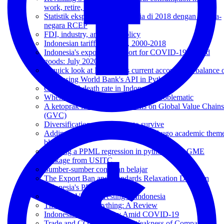
work, retire, afterlife
Statistik ekspor impor Indonesia di 2018 dengan negara-
negara RCEP
FDI, industry, and trade policy
Indonesian tariff dynamics, 2000-2018
Indonesia's export and import for COVID-19-related
goods: July 2020
A quick look at Indonesia's current account and balance 
trade using World Bank's API in Python
COVID-19 death rate in Indonesia
When Instrumental Variable (IV) is problematic
A ketoprak lunch and reflections on Global Value Chains
(GVC)
Diversification as a strategy to survive
Adding equation numbering on my hugo academic them
blog.
Running a PPML regression in python using GME
package from USITC
Sumber-sumber contekan belajar
The Export Ban and Standards Relaxation Drama in
Indonesia's PPE Market
Daily COVID-19 Testing in Indonesia
The Value of Everything: A Review
Indonesia's Trade Policy Amid COVID-19
Trade and COVID-19: The Weakness of Comparative