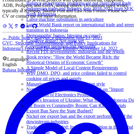
Balance of payments problems are not (just) about trade
ADB, Prospera, and ERIA, among others. Occasional oped writer,
Indonesian trade and industry data 2018-2023 from SEK
typically at Kompas, Jakarta Post and East Asia Forum. Please see
Bank Indonesia
CV or contact me for more information.
Labor-machine substitution in agriculture
Latest World Bank report on international trade and gree
transition in Indonesia
Demographic bonus: blessing or curse?
←
Public policy analysis: a discussion
June 21, 2023
Goodbye dollar? Not quite yet
GVC, Structural Transformation, and Policy Implications for
Government spending and inequality
Indonesia's Food and Beverage Industry
November 14, 2022
→
Recent FDI developments: Indonesia and the region
Book review: "How the World Became Rich: the
Languages:
Historical Origins of Economic Growth"
English
A Simple Model of Local Content Requirements
Bahasa Indonesia
Why DMO, DPO, and price ceilings failed to control
cooking oil prices and supply
Managing food inflation, Indonesian style
Notes from watching "Ngobrol Tempo" on "Import
Substitution of Electronics Products"
Russia's Invasion of Ukraine: What Should Indonesia D
Oil Boom vs Commodity Boom: Can Raw Materials
Export Ban Save the State Budget?
Nickel ore export ban and the export performance of the
downstream industries
Trade in Value Added: Indonesia's Position in the Global
Value Chain