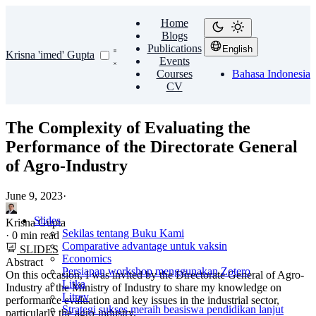
Home
Blogs
Publications
English
Krisna 'imed' Gupta
Events
Courses
Bahasa Indonesia
CV
The Complexity of Evaluating the
Performance of the Directorate General
of Agro-Industry
June 9, 2023
·
Slides
Krisna Gupta
Sekilas tentang Buku Kami
·
0 min read
Comparative advantage untuk vaksin
SLIDES
Economics
Abstract
Persiapan workshop menggunakan Zotero
On this occasion, I was invited by the Directorate General of Agro-
Litka
Industry at the Ministry of Industry to share my knowledge on
Litrev
performance evaluation and key issues in the industrial sector,
Strategi sukses meraih beasiswa pendidikan lanjut
particularly the agro-industry.