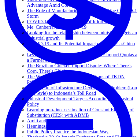
Advantage Amid Coronavirus?
The Role of Manufacturing Industry Amid the COVID-
Storm
COVID-19 and The Economy of Informal Sectors
Me, Canberra, and COVID-19
Looking for the relationship between ministry budgets a
industrial growth
COVID-19 and Its Potential Impact on Indonesia-China
Trade
Lessons from the Garlic Import Scandal: Import Quotas 
a Farmer Protection Policy
The Brazilian Chicken Import Dispute: Where There's
Corn, There's Chicken
The War on Illegal Phones: Implications of TKDN
Policy?
Application of Infrastructure Development Problem (Lo
Chu Style) to Indonesia’s Toll Road
Industrial Development Targets According to Industrial
Policy
Learning non-linear estimation of Constant Elasticity of
Substitution (CES) with ADMB
Amiti and Konings 2007
Henningsen and Henningsen 2011
Public Policy Practice the Indonesian Way