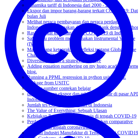
Dinamika tariff di Indonesia dari 2000 - 2018
Ekspor dan impor barang-barang terkait COVID-19: Dat
bulan Juli
Melihat neraca pembayaran dan neraca perdagangan
Indonesia menggunakan data World Bank dengan Pytho
Rasio tingkat kematian akibat COVID-19 di Indonesia
Salah satu problem menggunakan Instrumental Variable
(IV)
Makan siang ketoprak dan refleksi tentang Global Value
Chain (GVC)
Diversification as a strategy to survive
Adding equation numbering on my hugo academic them
blog.
Running a PPML regression in python using GME
package from USITC
Sumber-sumber contekan belajar
drama larangan ekspor dan relaksasi standar di pasar AP
Indonesia
Jumlah tes COVID-19 per hari di Indonesia
The Value of Everything: Sebuah Ulasan
Kebijakan Perdagangan Indonesia di tengah COVID-19
Perdagangan dan COVID-19: kelemahan comparative
advantage di tengah coronavirus?
Peranan Industri Manufaktur di Tengah Badai COVID1