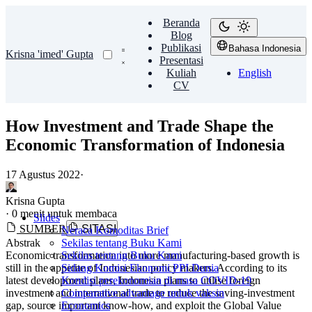
Beranda
Blog
Publikasi
Bahasa Indonesia
Krisna 'imed' Gupta
Presentasi
Kuliah
English
CV
How Investment and Trade Shape the
Economic Transformation of Indonesia
17 Agustus 2022
·
Krisna Gupta
·
0 menit untuk membaca
Slides
SUMBER
SITASI
Neraca Komoditas Brief
Abstrak
Sekilas tentang Buku Kami
Economic transformation into more manufacturing-based growth is
Sekilas tentang Buku Kami
still in the appetite of Indonesian policy makers. According to its
Sidang Komisi Ekonomi PPI Dunia
latest development plans, Indonesia plans to utilise foreign
Kondisi perekonomian di masa COVID-19
investment and international trade to reduce the saving-investment
Comparative advantage untuk vaksin
gap, source important know-how, and exploit the Global Value
Economics