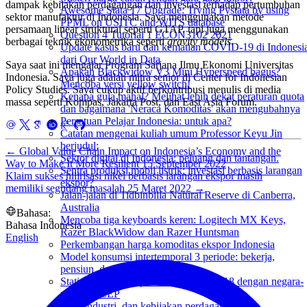
dampak kebijakan perdagangan dan investasi terhadap pertumbuhan
Awesome Stata 17 Upgrade: Trying Pystata by using
sektor manufaktur di Indonesia. Saya menggunakan metode
PPML on USITC and WITS database
persamaan linear struktural seperti GTAP, tapi juga menggunakan
Question 4 Tutorial 1 ECON3102 2021
berbagai teknik ekonometrika seperti
gravity models
.
Update kasus baru dan kematian COVID-19 di Indonesi
dari Our World in Data
Saya saat ini mengajar Program Sarjana Ilmu Ekonomi Universitas
Apakah Blackwidow V3 Mini Hyperspeed bagus?
Indonesia. Saya juga adalah mitra senior di Center for Indonesian
Mencoba versi yellow switch!
Policy Studies. Saya cukup aktif berkontribusi menulis di media
Kenapa gula mahal? Melihat lebih dekat peraturan quota
massa seperti Kompas, Jakarta Post, dan East Asia Forum.
dan bagaimana 'Neraca Komoditas' akan mengubahnya
Persatuan Pelajar Indonesia: untuk apa?
Catatan mengenai kuliah umum Professor Keyu Jin
berjudul:
←
Global Value Chain Impact on Indonesia’s Economy and the
Sektor digital di Indonesia: peluang dan tantangan.
Way to Make It More Resilient
15 September 2022
Sentra produksi mobil listrik: investasi berbasis larangan
Klaim sukses hilirisasi nikel berbasis larangan ekspor masih
ekspor?
memiliki segudang masalah
25 Maret 2022
→
Jalan-jalan di Tidbinbilla Natural Reserve di Canberra,
Australia
Bahasa:
Mencoba tiga keyboards keren: Logitech MX Keys,
Bahasa Indonesia
Razer BlackWidow dan Razer Huntsman
English
Perkembangan harga komoditas ekspor Indonesia
Model konsumsi intertemporal 3 periode: bekerja,
pensiun, dan akhirat.
Statistik ekspor impor Indonesia di 2018 dengan negara-
negara RCEP
FDI, Industri, dan kebijakan perdagangan