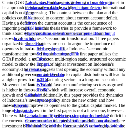
Chain (GVC). However, Indonesia is growing more protectionist in
Lalu Lintas Pembayaran Dalan dan Luar Negeri
its approach to international trade, while its openness to international
Persiapan workshop menggunakan Zotero
capital is not progressing. The contrast between the plan and the
Data
policies could be traced to concern about current account deficit.
Litka
Having a deficit on the current account is the consequence of
Litrev
importing capital, and this thesis tries to provide a framework to
PEN brief
think about why short-term deficit on the current account is
Strategi sukses meraih beasiswa pendidikan lanjut
necessary for Indonesia’s economic transformation. Three papers
Introduction
organized in three chapters are used to argue the importance of
visualisasi
openness in trade and investment for Indonesia’s economic
Berbagai grafik.
transformation toward manufacturing. The first paper utilises the
Styling / theming grafik
GTAP model, a multi-sector, multi-region static, structured economic
Tabel
model to show the impact of higher investment on Indonesia’s
Fungsi.
economy. The result suggests that opening the economy without any
Database
additional government intervention to capital distribution will lead to
ourworldindata
a higher growth of manufacturing sectors in a long-run scenario.
WITS
Movement of factors would favour manufacturing sectors as growth
WBdata
is higher in these sectors, which will increase overall economic
RWDI
growth and welfare. Additionally, this paper provides the dynamics
Lain-lain
of Indonesia’s investment policy since the new order, and how
bye do file
Indonesia can improve its openness to the global capital market. The
Projects
long-run result shown in the first paper is not a linear one, however.
Blog posts
There will be a transition from the investment phase, where deficit in
Geoekonomi (2): seberapa terpapar Indonesia?
the current account must be tolerated, to the production phase where
Geoeconomics dan posisi Indonesia di kancah dunia
investment is diminishing and the interest rate is converging with the
Tuduhan 'Kelebihan Kapasitas' AS terhadap Indonesia