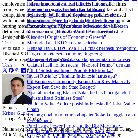
employment. More importantly, these policies hurt smaller firms
internasional dan transisi hijau di Indonesia
more, which may put pressure on them to exit the market and affect
Bonus demografi: berkah atau kutukan?
competition negatively. While import-reducing policies are used
Selamat tinggal dollar? Sepertinya masih belum
with the intention of protecting local manufacturers, they are in fact
Government Spending dan tingkat ketimpangan
hurting manufacturers in the higher chain of value and will be
Perkembangan FDI terbaru: Indonesia dan kawasan
detrimental to Indonesia’s goal toward economic transformation.
Resensi buku "How the World Become Rich: the
Jenis publikasi
Historical Origins of Economic Growth"
Tesis
Memodelkan TKDN secara sederhana
Publikasi
Kenapa DMO, DPO dan HET tidak berhasil mengontrol
Disertasi S3
harga dan ketersediaan minyak goreng
Terakhir diperbaharui
3 April 2026
Manajemen harga sembako ala pemerintah Indonesia
Tesis
Catatan hasil nonton acara "Ngobrol Tempo" dengan
judul "Substitusi Impor Produk Elektronika"
Invasi Rusia ke Ukraina: Indonesia harus apa?
Oil Boom vs Commodity Boom: Can Raw Materials
Export Ban Save the State Budget?
Apakah melarang Ekspor Nikel berhasil mengangkat
industrialisasi Stainless Steel?
Trade in Value Added: posisi Indonesia di Global Value
Penulis
Chain
Krisna Gupta
Tentang upah minimum kabupaten/kota: ketinggian apa
Tenaga Ahli Madya
kerendahan?
Purchasing Power Parity and the Big Mac Index
Nama saya Krisna, sering dipanggil juga Imed. Saya adalah Tenaga
Global Value Chain dalam bumbu gado-gado
Ahli Madya di Dewan Ekonomi Nasional. Riset saya tentang
Misteri harga cabai: rendah gara-gara impor?