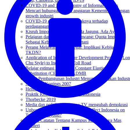
Aku, Canberra, dan COVID-19
COVID-19 and The Economy of Informal Sectors
Mencari hubungan antara anggaran Kementerian dengan
growth industri
COVID-19 dan potensi dampaknya terhadap
perdagangan Indonesia-RRT
Kisruh Impor Ayam Brazil: Ada Jagung, Ada Ayam
Pelajaran dari Kisruh Impor Bawang: Quota Impor
Sebagai Kebijakan Proteksi Petani
Perang Melawan Ponsel Ilegal: Implikasi Kebijakan
TKDN?
Application of Infrastructure Development Problem (Lo
Chu Style) to Indonesia’s Toll Road
Belajar estimasi non-linear Constant Elasticity of
Substitution (CES) pakai ADMB
Target Pembangunan Industri Menurut Kebijakan Industr
Amiti and Konings 2007
Henningsen and Henningsen 2011
Praktik Kebijakan Publik Cara Indonesia
Thorbecke 2019
Media dan politik: bagaimana TV mengubah demokrasi
Unboxing IA-CEPA: How Will It Affect Indonesia on
Trade and Beyond?
Sebuah Catatan Tentang Kampus Merdeka-nya Mas
Menteri