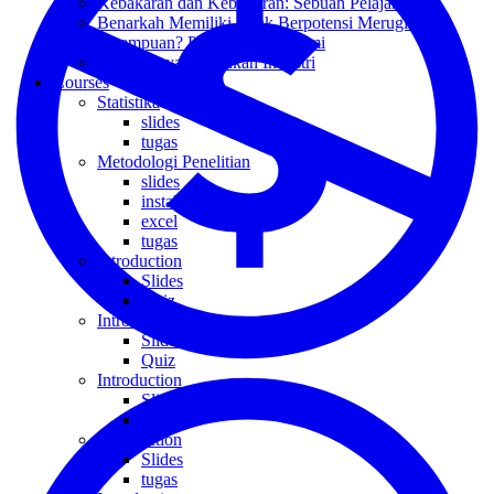
Kebakaran dan Kebanjiran: Sebuah Pelajaran
Benarkah Memiliki Anak Berpotensi Merugikan
Perempuan? Perspektif Ekonomi
Kembalinya Kebijakan Industri
Courses
Statistika
slides
tugas
Metodologi Penelitian
slides
install
excel
tugas
Introduction
Slides
Quiz
Introduction
Slides
Quiz
Introduction
Slides
Quiz
Introduction
Slides
tugas