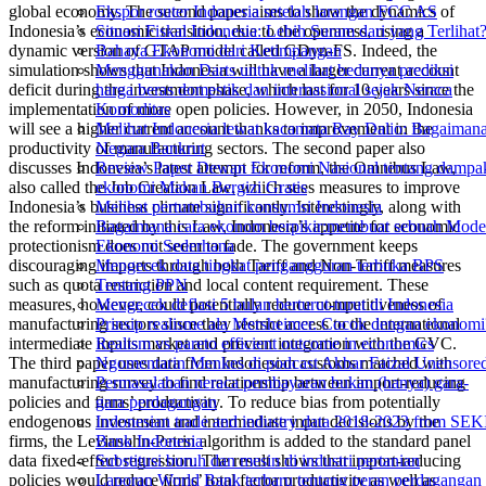
global economy. The second paper aims to show the dynamics of
Ekspor router Indonesia setelah larangan FCC AS
Indonesia’s economic transition, due to the openness, using a
Situasi Fiskal Indonesia: Lebih Suram dari yang Terlihat
dynamic version of GTAP model called GDyn-FS. Indeed, the
Bahaya Ekonomi dari Ketimpangan
simulation shows that Indonesia will have a larger current account
Menggunakan Darts untuk melihat bedanya prediksi
deficit during the investment phase, which last for 10 years since the
harga beras domestik dan internasional sejak Neraca
implementation of more open policies. However, in 2050, Indonesia
Komoditas
will see a higher current account thanks to improvement in the
Melihat Indonesia lewat kacamata Ray Dalio: Bagaiman
productivity of manufacturing sectors. The second paper also
Negara Bankrut
discusses Indonesia’s latest attempt for reform, the Omnibus Law,
Review Paper Dewan Ekonomi Nasional tentang dampa
also called the Job Creation Law, which sees measures to improve
ekonomi Makan Bergizi Gratis
Indonesia’s business climate significantly. Interestingly, along with
Melihat pertumbuhan konsumsi Indonesia
the reform initiated by this Law, Indonesia’s appetite for economic
Bagaimana cara ekonom berpikir:membuat sebuah Mode
protectionism does not seem to fade. The government keeps
Ekonomi Sederhana
discouraging imports through both Tariff and Non-Tariff measures
Mengecek data tingkat pengangguran terbuka BPS
such as quota restriction and local content requirement. These
Tentang PPN
measures, however, could potentially reduce competitiveness of
Mengecek deflasi 5 bulan berturut-turut di Indonesia
manufacturing sectors since they restrict access to the international
Prinsip realisme ala Mersheimer. Cocok dengan ekonomi
intermediate inputs market and prevent integration with the GVC.
Realism vs pareto efficient outcome in economics
The third paper uses data from Indonesian customs matched with
Ngomentarin Menkes di podcast Akbar Faizal Unensore
manufacturing survey to find relationship between import-reducing
Permasalahan neraca pembayaran bukan (hanya) gara-
policies and firms’ productivity. To reduce bias from potentially
gara perdagangan
endogenous investment and intermediate input decisions by the
Indonesian trade and industry data 2018-2023 from SEK
firms, the Levinsohn-Petrin algorithm is added to the standard panel
Bank Indonesia
data fixed-effect regression. The result shows that import-reducing
Substitusi buruh dan mesin di industri pertanian
policies would reduce firms’ total factor productivity as well as
Laporan World Bank terbaru tentang peran perdagangan